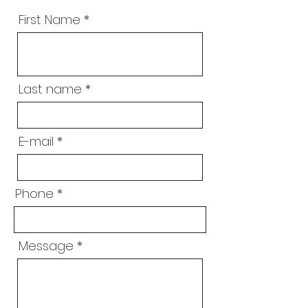
First Name
Last name
E-mail
Phone
Message