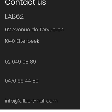
Contact us
LAB62
62 Avenue de Tervueren
1040 Etterbeek
02 649 98 89
0470 66 44 89
info@albert-hall.com