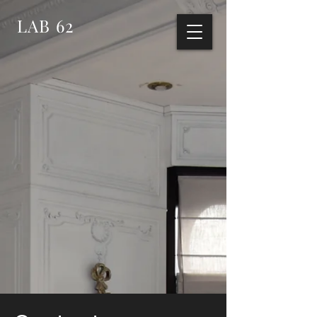
LAB 62